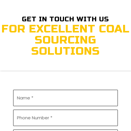
GET IN TOUCH WITH US
FOR EXCELLENT COAL
SOURCING
SOLUTIONS
U
n
t
i
P
t
h
l
o
e
n