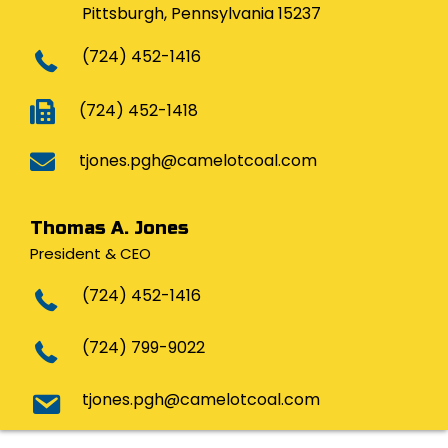
Pittsburgh, Pennsylvania 15237
(724) 452-1416
(724) 452-1418
tjones.pgh@camelotcoal.com
Thomas A. Jones
President & CEO
(724) 452-1416
(724) 799-9022
tjones.pgh@camelotcoal.com