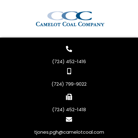
(724) 452-1416
(724) 799-9022
(724) 452-1418
tjones.pgh@camelotcoal.com