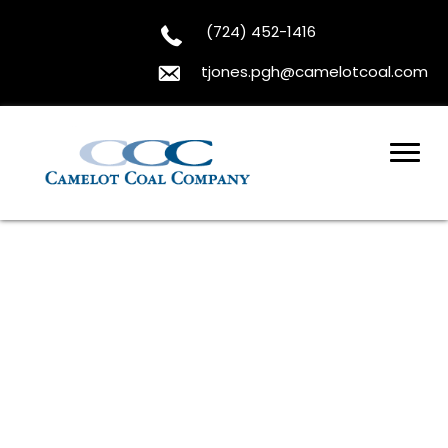
(724) 452-1416
tjones.pgh@camelotcoal.com