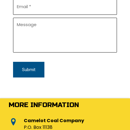
d
E
e
*
m
*
a
i
U
l
n
*
t
i
t
l
e
d
MORE INFORMATION
Camelot Coal Company
P.O. Box 11138