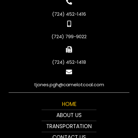
(724) 452-1416
(724) 799-9022
(724) 452-1418
tjones.pgh@camelotcoal.com
HOME
ABOUT US
TRANSPORTATION
CONTACT US