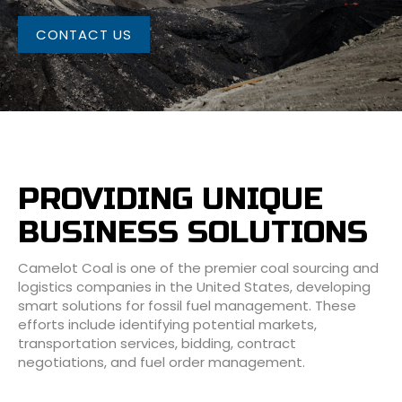
CONTACT US
PROVIDING UNIQUE
BUSINESS SOLUTIONS
Camelot Coal is one of the premier coal sourcing and
logistics companies in the United States, developing
smart solutions for fossil fuel management. These
efforts include identifying potential markets,
transportation services, bidding, contract
negotiations, and fuel order management.