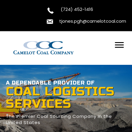
(724) 452-1416
tjones.pgh@camelotcoal.com
A DEPENDABLE PROVIDER OF
COAL LOGISTICS
SERVICES
The Premier Coal Sourcing Company in the
United States